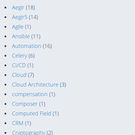
Aegir
(18)
Aegir5
(14)
Agile
(1)
Ansible
(11)
Automation
(16)
Celery
(6)
CI/CD
(1)
Cloud
(7)
Cloud Architecture
(3)
compensation
(1)
Composer
(1)
Computed Field
(1)
CRM
(1)
Cryptography
(2)