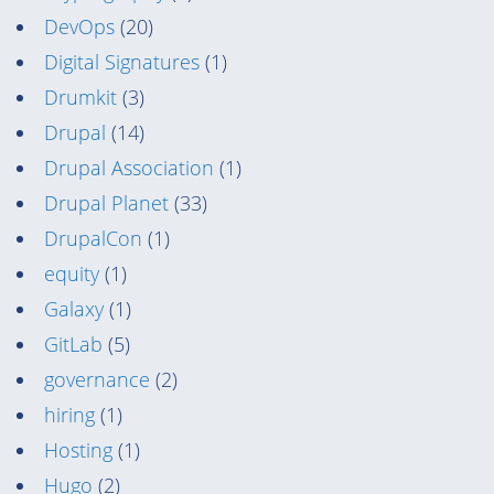
DevOps
(20)
Digital Signatures
(1)
Drumkit
(3)
Drupal
(14)
Drupal Association
(1)
Drupal Planet
(33)
DrupalCon
(1)
equity
(1)
Galaxy
(1)
GitLab
(5)
governance
(2)
hiring
(1)
Hosting
(1)
Hugo
(2)