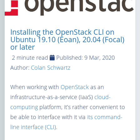
Installing the OpenStack CLI on
Ubuntu 19.10 (Eoan), 20.04 (Focal)
or later
2 minute read
Published:
9 Mar, 2020
Author:
Colan Schwartz
When working with
OpenStack
as an
infrastructure-as-a-service (IaaS)
cloud-
computing
platform, it’s rather convenient to
be able to interface with it via
its command-
line interface (CLI)
.