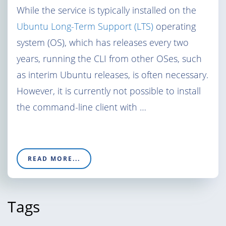
While the service is typically installed on the
Ubuntu Long-Term Support (LTS)
operating
system (OS), which has releases every two
years, running the CLI from other OSes, such
as interim Ubuntu releases, is often necessary.
However, it is currently not possible to install
the command-line client with …
READ MORE...
Tags