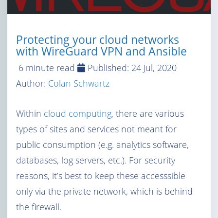
Protecting your cloud networks
with WireGuard VPN and Ansible
6 minute read
Published:
24 Jul, 2020
Author:
Colan Schwartz
Within
cloud computing
, there are various
types of sites and services not meant for
public consumption (e.g. analytics software,
databases, log servers, etc.). For security
reasons, it’s best to keep these accesssible
only via the private network, which is behind
the firewall.