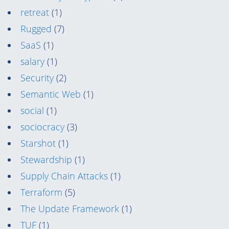
retreat
(1)
Rugged
(7)
SaaS
(1)
salary
(1)
Security
(2)
Semantic Web
(1)
social
(1)
sociocracy
(3)
Starshot
(1)
Stewardship
(1)
Supply Chain Attacks
(1)
Terraform
(5)
The Update Framework
(1)
TUF
(1)