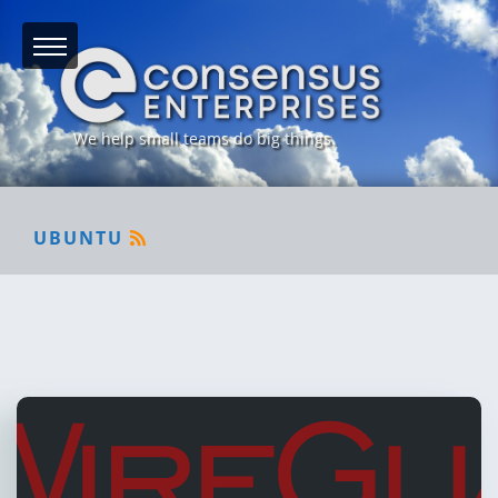
We help small teams do big things.
UBUNTU