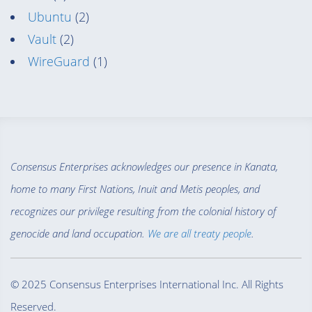
Ubuntu
(2)
Vault
(2)
WireGuard
(1)
Consensus Enterprises acknowledges our presence in Kanata,
home to many First Nations, Inuit and Metis peoples, and
recognizes our privilege resulting from the colonial history of
genocide and land occupation.
We are all treaty people
.
© 2025 Consensus Enterprises International Inc. All Rights
Reserved.