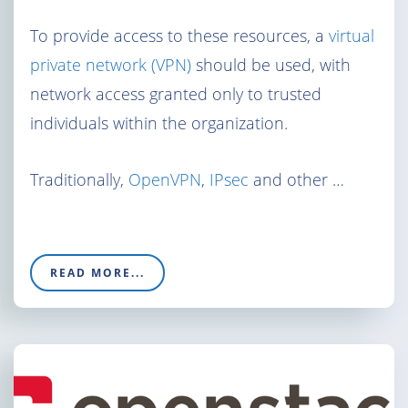
To provide access to these resources, a
virtual
private network (VPN)
should be used, with
network access granted only to trusted
individuals within the organization.
Traditionally,
OpenVPN
,
IPsec
and other …
READ MORE...