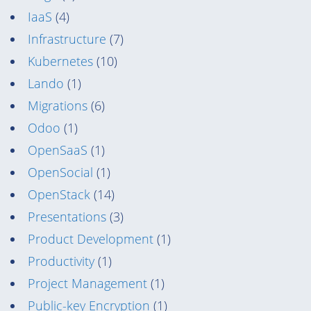
IaaS
(4)
Infrastructure
(7)
Kubernetes
(10)
Lando
(1)
Migrations
(6)
Odoo
(1)
OpenSaaS
(1)
OpenSocial
(1)
OpenStack
(14)
Presentations
(3)
Product Development
(1)
Productivity
(1)
Project Management
(1)
Public-key Encryption
(1)