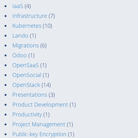
IaaS
(4)
Infrastructure
(7)
Kubernetes
(10)
Lando
(1)
Migrations
(6)
Odoo
(1)
OpenSaaS
(1)
OpenSocial
(1)
OpenStack
(14)
Presentations
(3)
Product Development
(1)
Productivity
(1)
Project Management
(1)
Public-key Encryption
(1)