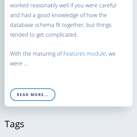
worked reasonably well if you were careful
and had a good knowledge of how the
database schema fit together, but things
tended to get complicated.
With the maturing of
Features module
, we
were …
READ MORE...
Tags