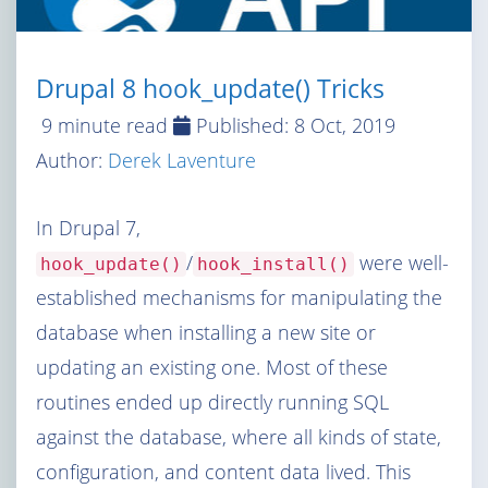
Drupal 8 hook_update() Tricks
9 minute read
Published:
8 Oct, 2019
Author:
Derek Laventure
In Drupal 7,
/
were well-
hook_update()
hook_install()
established mechanisms for manipulating the
database when installing a new site or
updating an existing one. Most of these
routines ended up directly running SQL
against the database, where all kinds of state,
configuration, and content data lived. This