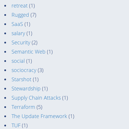
retreat
(1)
Rugged
(7)
SaaS
(1)
salary
(1)
Security
(2)
Semantic Web
(1)
social
(1)
sociocracy
(3)
Starshot
(1)
Stewardship
(1)
Supply Chain Attacks
(1)
Terraform
(5)
The Update Framework
(1)
TUF
(1)