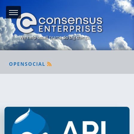
We help small teams do big things.
OPENSOCIAL