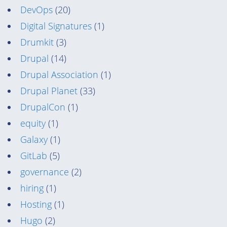
DevOps
(20)
Digital Signatures
(1)
Drumkit
(3)
Drupal
(14)
Drupal Association
(1)
Drupal Planet
(33)
DrupalCon
(1)
equity
(1)
Galaxy
(1)
GitLab
(5)
governance
(2)
hiring
(1)
Hosting
(1)
Hugo
(2)