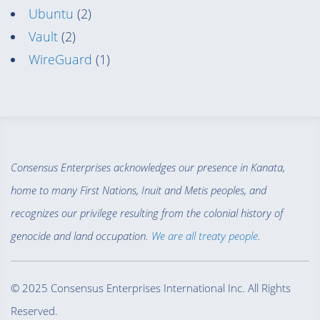
Ubuntu
(2)
Vault
(2)
WireGuard
(1)
Consensus Enterprises acknowledges our presence in Kanata,
home to many First Nations, Inuit and Metis peoples, and
recognizes our privilege resulting from the colonial history of
genocide and land occupation.
We are all treaty people
.
© 2025 Consensus Enterprises International Inc. All Rights
Reserved.