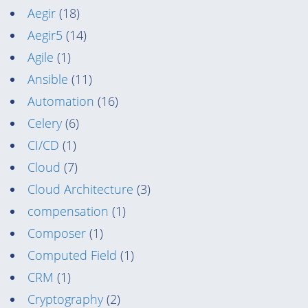
Aegir
(18)
Aegir5
(14)
Agile
(1)
Ansible
(11)
Automation
(16)
Celery
(6)
CI/CD
(1)
Cloud
(7)
Cloud Architecture
(3)
compensation
(1)
Composer
(1)
Computed Field
(1)
CRM
(1)
Cryptography
(2)