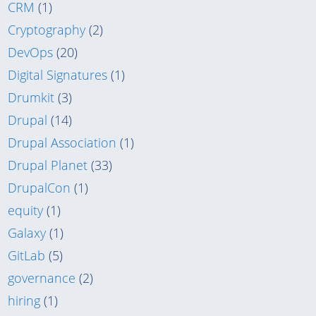
CRM
(1)
Cryptography
(2)
DevOps
(20)
Digital Signatures
(1)
Drumkit
(3)
Drupal
(14)
Drupal Association
(1)
Drupal Planet
(33)
DrupalCon
(1)
equity
(1)
Galaxy
(1)
GitLab
(5)
governance
(2)
hiring
(1)