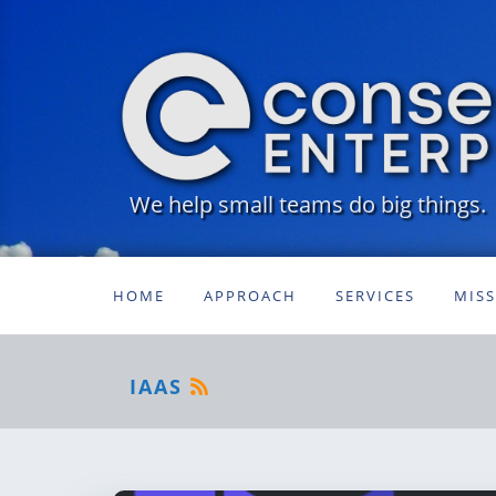
We help small teams do big things.
HOME
APPROACH
SERVICES
MIS
IAAS