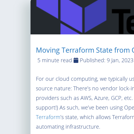
Moving Terraform State from O
5 minute read
Published:
9 Jan, 2023
For our cloud computing, we typically 
source nature: There’s no vendor lock-i
providers such as AWS, Azure, GCP, etc.
support!) As such, we’ve been using Open
Terraform
’s state, which allows Terrafor
automating infrastructure.