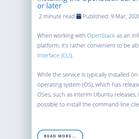
or later
2 minute read
Published:
9 Mar, 202
When working with
OpenStack
as an inf
platform, it’s rather convenient to be abl
interface (CLI)
.
While the service is typically installed o
operating system (OS), which has releas
OSes, such as interim Ubuntu releases, i
possible to install the command-line cli
READ MORE...