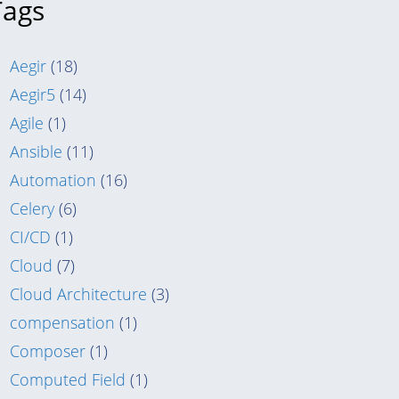
Tags
Aegir
(18)
Aegir5
(14)
Agile
(1)
Ansible
(11)
Automation
(16)
Celery
(6)
CI/CD
(1)
Cloud
(7)
Cloud Architecture
(3)
compensation
(1)
Composer
(1)
Computed Field
(1)