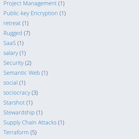
Project Management
(1)
Public-key Encryption
(1)
retreat
(1)
Rugged
(7)
SaaS
(1)
salary
(1)
Security
(2)
Semantic Web
(1)
social
(1)
sociocracy
(3)
Starshot
(1)
Stewardship
(1)
Supply Chain Attacks
(1)
Terraform
(5)