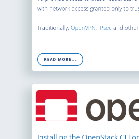
with network access granted only to trus
Traditionally,
OpenVPN
,
IPsec
and other
READ MORE...
Installing the OpenStack CLI o