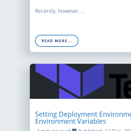
Recently, however, …
READ MORE...
Setting Deployment Environme
Environment Variables