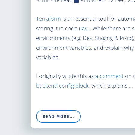
4 minute read
Published:
12 Dec, 20
Terraform
is an essential tool for auto
storing it in code (
IaC
). While there are
environments (e.g. Dev, Staging & Prod),
environment variables, and explain why 
variables.
I originally wrote this as
a comment
on t
backend config block
, which explains …
READ MORE...