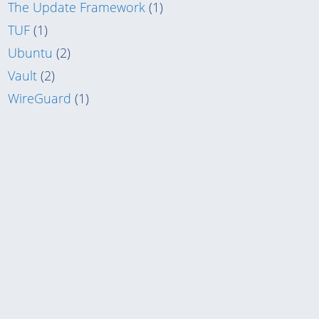
The Update Framework
(1)
TUF
(1)
Ubuntu
(2)
Vault
(2)
WireGuard
(1)