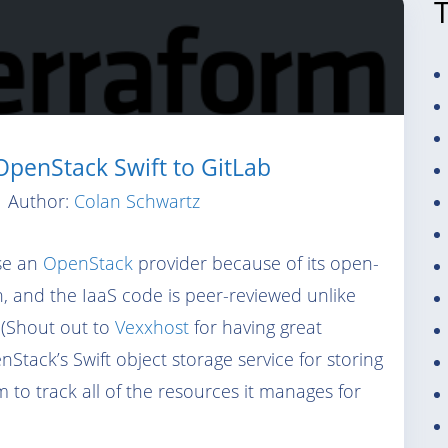
penStack Swift to GitLab
Author:
Colan Schwartz
use an
OpenStack
provider because of its open-
n, and the IaaS code is peer-reviewed unlike
 (Shout out to
Vexxhost
for having great
Stack’s Swift object storage service for storing
m to track all of the resources it manages for