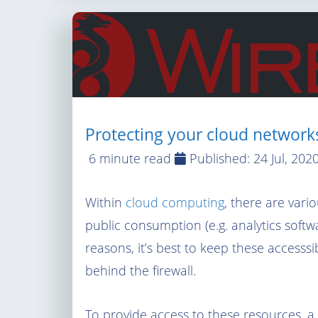
Protecting your cloud networ
6 minute read
Published:
24 Jul, 202
Within
cloud computing
, there are vari
public consumption (e.g. analytics softwar
reasons, it’s best to keep these accesssi
behind the firewall.
To provide access to these resources, a