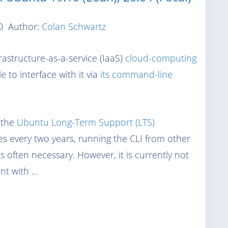
0
Author:
Colan Schwartz
rastructure-as-a-service (IaaS)
cloud-computing
e to interface with it via
its command-line
n the
Ubuntu Long-Term Support (LTS)
es every two years, running the CLI from other
s often necessary. However, it is currently not
ent with …