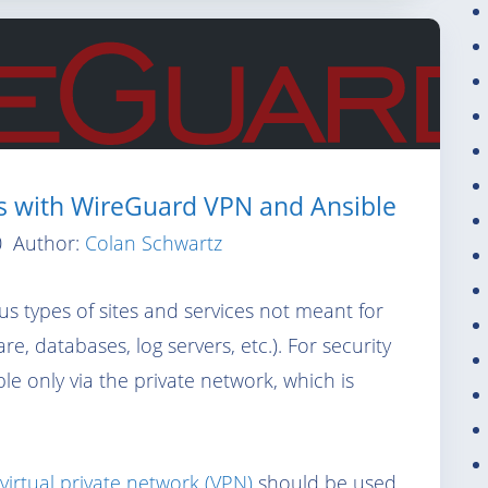
ks with WireGuard VPN and Ansible
0
Author:
Colan Schwartz
ous types of sites and services not meant for
e, databases, log servers, etc.). For security
ble only via the private network, which is
virtual private network (VPN)
should be used,