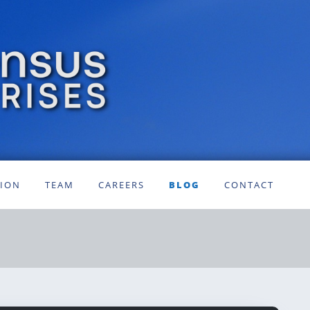
SION
TEAM
CAREERS
BLOG
CONTACT