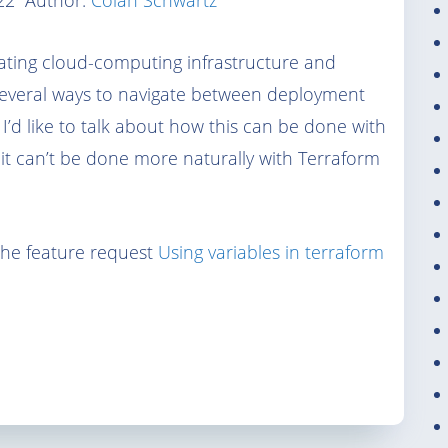
22
Author:
Colan Schwartz
mating cloud-computing infrastructure and
 several ways to navigate between deployment
 I’d like to talk about how this can be done with
it can’t be done more naturally with Terraform
he feature request
Using variables in terraform