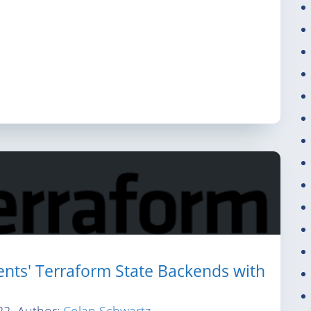
nts' Terraform State Backends with