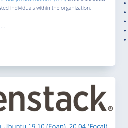
ted individuals within the organization.
 …
n Ubuntu 19.10 (Eoan), 20.04 (Focal)