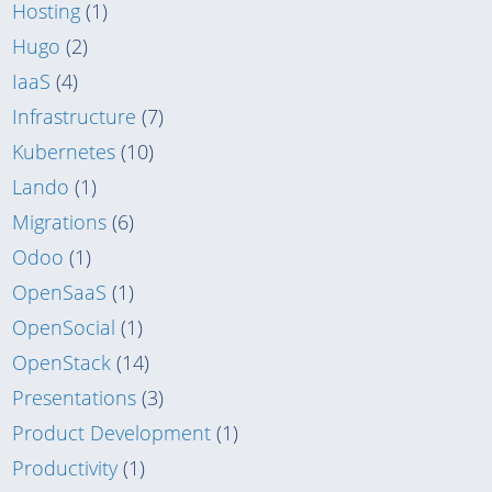
Hosting
(1)
Hugo
(2)
IaaS
(4)
Infrastructure
(7)
Kubernetes
(10)
Lando
(1)
Migrations
(6)
Odoo
(1)
OpenSaaS
(1)
OpenSocial
(1)
OpenStack
(14)
Presentations
(3)
Product Development
(1)
Productivity
(1)