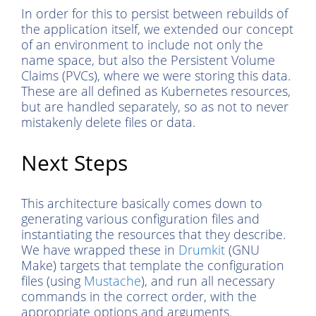
In order for this to persist between rebuilds of
the application itself, we extended our concept
of an environment to include not only the
name space, but also the Persistent Volume
Claims (PVCs), where we were storing this data.
These are all defined as Kubernetes resources,
but are handled separately, so as not to never
mistakenly delete files or data.
Next Steps
This architecture basically comes down to
generating various configuration files and
instantiating the resources that they describe.
We have wrapped these in
Drumkit
(GNU
Make) targets that template the configuration
files (using
Mustache
), and run all necessary
commands in the correct order, with the
appropriate options and arguments.