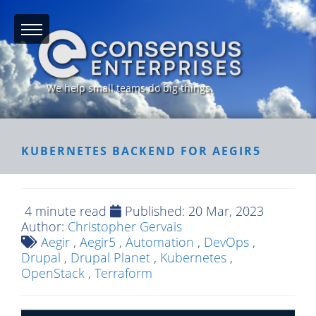
We help small teams do big things.
KUBERNETES BACKEND FOR AEGIR5
4 minute read
Published:
20 Mar, 2023
Author:
Christopher Gervais
Aegir
,
Aegir5
,
Automation
,
DevOps
,
Drupal
,
Drupal Planet
,
Kubernetes
,
OpenStack
,
Terraform