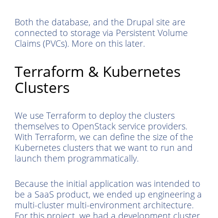
Both the database, and the Drupal site are
connected to storage via Persistent Volume
Claims (PVCs). More on this later.
Terraform & Kubernetes
Clusters
We use Terraform to deploy the clusters
themselves to OpenStack service providers.
With Terraform, we can define the size of the
Kubernetes clusters that we want to run and
launch them programmatically.
Because the initial application was intended to
be a SaaS product, we ended up engineering a
multi-cluster multi-environment architecture.
For this project, we had a development cluster