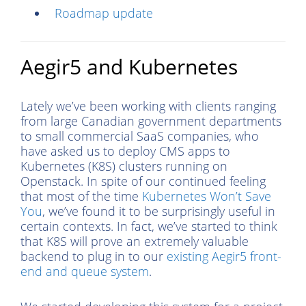
Roadmap update
Aegir5 and Kubernetes
Lately we’ve been working with clients ranging
from large Canadian government departments
to small commercial SaaS companies, who
have asked us to deploy CMS apps to
Kubernetes (K8S) clusters running on
Openstack. In spite of our continued feeling
that most of the time
Kubernetes Won’t Save
You
, we’ve found it to be surprisingly useful in
certain contexts. In fact, we’ve started to think
that K8S will prove an extremely valuable
backend to plug in to our
existing Aegir5 front-
end and queue system
.