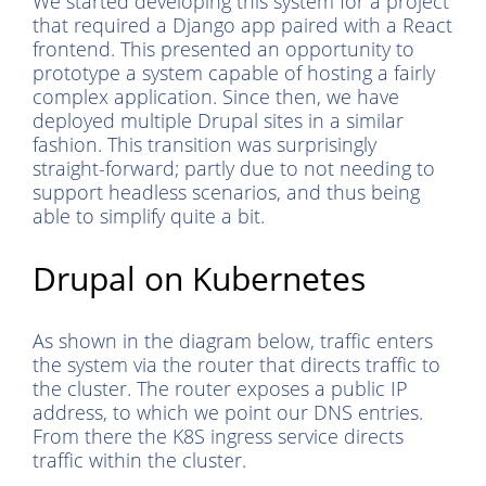
We started developing this system for a project
that required a Django app paired with a React
frontend. This presented an opportunity to
prototype a system capable of hosting a fairly
complex application. Since then, we have
deployed multiple Drupal sites in a similar
fashion. This transition was surprisingly
straight-forward; partly due to not needing to
support headless scenarios, and thus being
able to simplify quite a bit.
Drupal on Kubernetes
As shown in the diagram below, traffic enters
the system via the router that directs traffic to
the cluster. The router exposes a public IP
address, to which we point our DNS entries.
From there the K8S ingress service directs
traffic within the cluster.