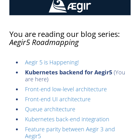
You are reading our blog series:
Aegir5 Roadmapping
Aegir 5 is Happening!
Kubernetes backend for Aegir5
(You
are here)
Front-end low-level architecture
Front-end UI architecture
Queue architecture
Kubernetes back-end integration
Feature parity between Aegir 3 and
Aegir5