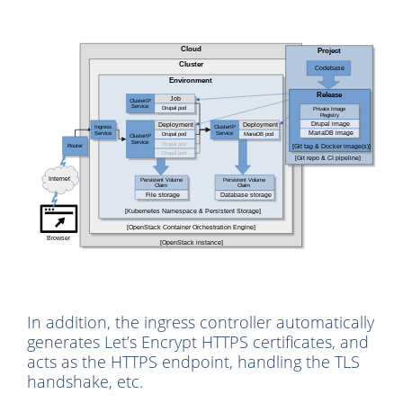
In addition, the ingress controller automatically
generates Let’s Encrypt HTTPS certificates, and
acts as the HTTPS endpoint, handling the TLS
handshake, etc.