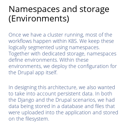
Namespaces and storage
(Environments)
Once we have a cluster running, most of the
workflows happen within K8S. We keep these
logically segmented using namespaces.
Together with dedicated storage, namespaces
define environments. Within these
environments, we deploy the configuration for
the Drupal app itself.
In designing this architecture, we also wanted
to take into account persistent data. In both
the Django and the Drupal scenarios, we had
data being stored in a database and files that
were uploaded into the application and stored
on the filesystem.