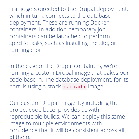
Traffic gets directed to the Drupal deployment,
which in turn, connects to the database
deployment. These are running Docker
containers. In addition, temporary job
containers can be launched to perform
specific tasks, such as installing the site, or
running cron.
In the case of the Drupal containers, we’re
running a custom Drupal image that bakes our
code base in. The database deployment, for its
part, is using a stock
image.
mariadb
Our custom Drupal image, by including the
project code base, provides us with
reproducible builds. We can deploy this same
image to multiple environments with
confidence that it will be consistent across all
of them.