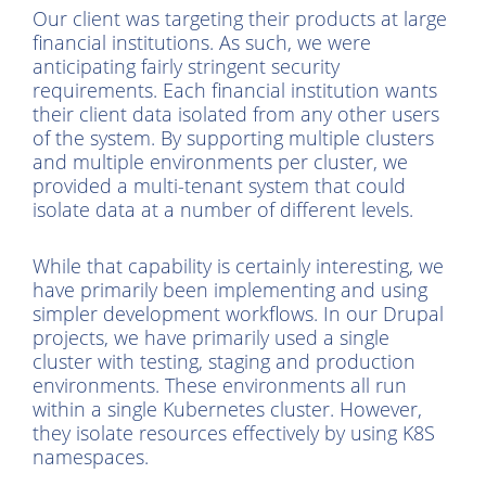
Our client was targeting their products at large
financial institutions. As such, we were
anticipating fairly stringent security
requirements. Each financial institution wants
their client data isolated from any other users
of the system. By supporting multiple clusters
and multiple environments per cluster, we
provided a multi-tenant system that could
isolate data at a number of different levels.
While that capability is certainly interesting, we
have primarily been implementing and using
simpler development workflows. In our Drupal
projects, we have primarily used a single
cluster with testing, staging and production
environments. These environments all run
within a single Kubernetes cluster. However,
they isolate resources effectively by using K8S
namespaces.