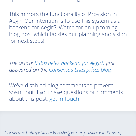
This mirrors the functionality of Provision in
Aegir. Our intention is to use this system as a
backend for Aegir5. Watch for an upcoming
blog post which tackles our planning and vision
for next steps!
The article
Kubernetes backend for Aegir5
first
appeared on the
Consensus Enterprises blog.
We've disabled blog comments to prevent
spam, but if you have questions or comments
about this post,
get in touch!
Consensus Enterprises acknowledges our presence in Kanata,