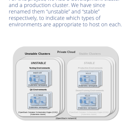
and a production cluster. We have since
renamed them “unstable” and “stable”
respectively, to indicate which types of
environments are appropriate to host on each.