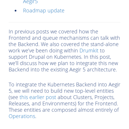
Aegir5
Roadmap update
In previous posts we covered how the
Frontend and queue mechanisms can talk with
the Backend. We also covered the stand-alone
work we’ve been doing within
Drumkit
to
support Drupal on Kubernetes. In this post,
we’ll discuss how we plan to integrate this new
Backend into the existing Aegir 5 architecture.
To integrate the Kubernetes Backend into Aegir
5, we will need to build new top-level entities
(see
this earlier post
about Clusters, Projects,
Releases, and Environments) for the Frontend.
These entities are composed almost entirely of
Operations
.