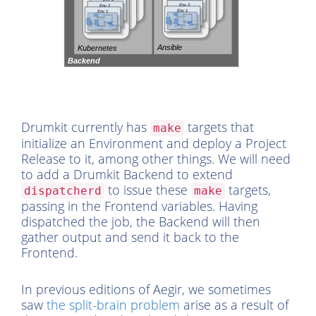
Drumkit currently has
targets that
make
initialize an Environment and deploy a Project
Release to it, among other things. We will need
to add a Drumkit Backend to extend
to issue these
targets,
dispatcherd
make
passing in the Frontend variables. Having
dispatched the job, the Backend will then
gather output and send it back to the
Frontend.
In previous editions of Aegir, we sometimes
saw
the split-brain problem
arise as a result of