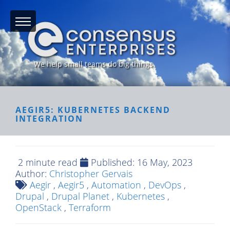
We help small teams do big things.
AEGIR5: KUBERNETES BACKEND
INTEGRATION
2 minute read
Published:
16 May, 2023
Author:
Christopher Gervais
Aegir
,
Aegir5
,
Automation
,
DevOps
,
Drupal
,
Drupal Planet
,
Kubernetes
,
OpenStack
,
Terraform