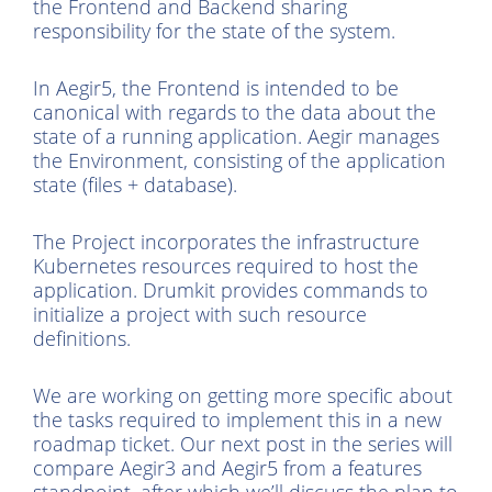
the Frontend and Backend sharing
responsibility for the state of the system.
In Aegir5, the Frontend is intended to be
canonical with regards to the data about the
state of a running application. Aegir manages
the Environment, consisting of the application
state (files + database).
The Project incorporates the infrastructure
Kubernetes resources required to host the
application. Drumkit provides commands to
initialize a project with such resource
definitions.
We are working on getting more specific about
the tasks required to implement this in a new
roadmap ticket. Our next post in the series will
compare Aegir3 and Aegir5 from a features