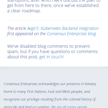
standpoint, after which we’ll discuss the plan to
get from here to there, once we’ve established
a clear roadmap.
The article
Aegir5: Kubernetes Backend integration
first appeared on the
Consensus Enterprises blog.
We've disabled blog comments to prevent
spam, but if you have questions or comments
about this post,
get in touch!
Consensus Enterprises acknowledges our presence in Kanata,
home to many First Nations, Inuit and Metis peoples, and
recognizes our privilege resulting from the colonial history of
genocide and land occupation.
We are all treaty people
.