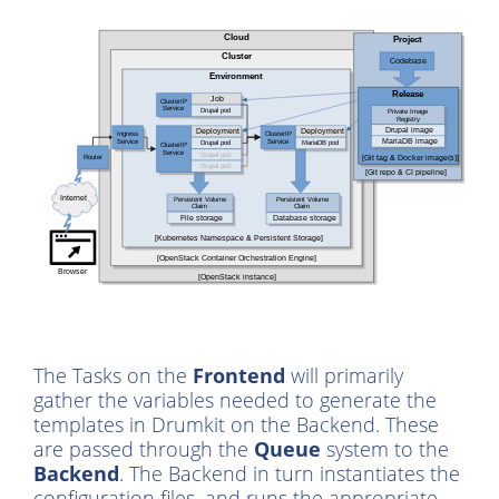
The Tasks on the
Frontend
will primarily
gather the variables needed to generate the
templates in Drumkit on the Backend. These
are passed through the
Queue
system to the
Backend
. The Backend in turn instantiates the
configuration files, and runs the appropriate