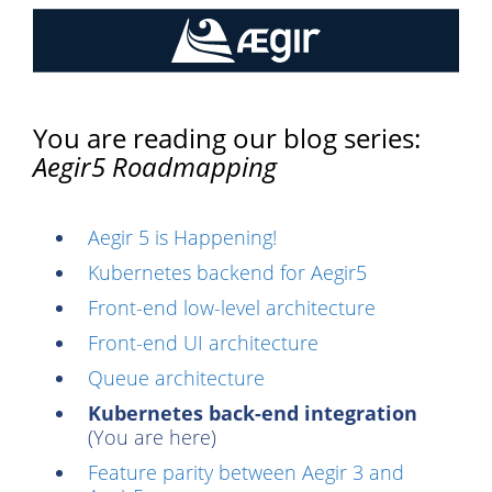
You are reading our blog series:
Aegir5 Roadmapping
Aegir 5 is Happening!
Kubernetes backend for Aegir5
Front-end low-level architecture
Front-end UI architecture
Queue architecture
Kubernetes back-end integration
(You are here)
Feature parity between Aegir 3 and