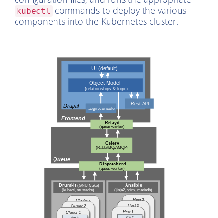
commands to deploy the various
kubectl
components into the Kubernetes cluster.