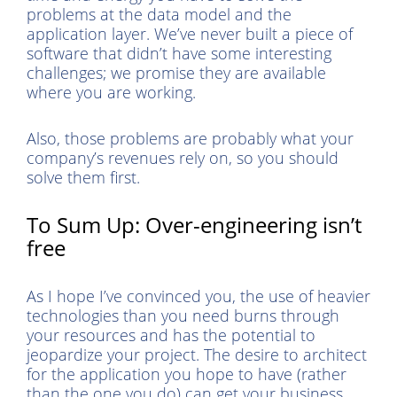
problems at the data model and the
application layer. We’ve never built a piece of
software that didn’t have some interesting
challenges; we promise they are available
where you are working.
Also, those problems are probably what your
company’s revenues rely on, so you should
solve them first.
To Sum Up: Over-engineering isn’t
free
As I hope I’ve convinced you, the use of heavier
technologies than you need burns through
your resources and has the potential to
jeopardize your project. The desire to architect
for the application you hope to have (rather
than the one you do) can get your business