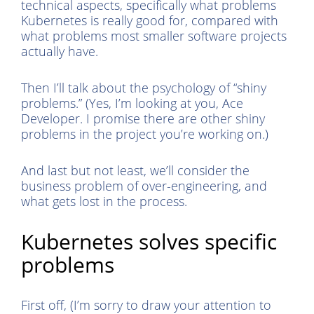
technical aspects, specifically what problems
Kubernetes is really good for, compared with
what problems most smaller software projects
actually have.
Then I’ll talk about the psychology of “shiny
problems.” (Yes, I’m looking at you, Ace
Developer. I promise there are other shiny
problems in the project you’re working on.)
And last but not least, we’ll consider the
business problem of over-engineering, and
what gets lost in the process.
Kubernetes solves specific
problems
First off, (I’m sorry to draw your attention to