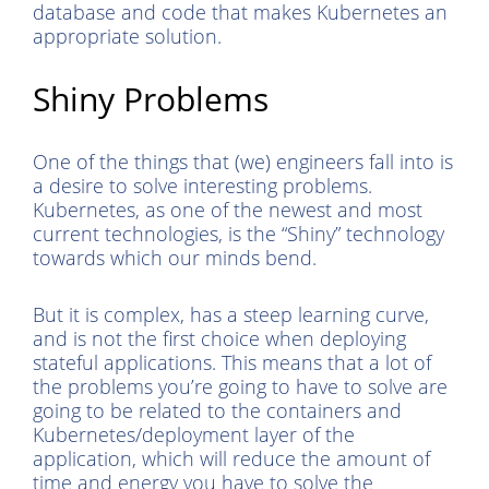
database and code that makes Kubernetes an
appropriate solution.
Shiny Problems
One of the things that (we) engineers fall into is
a desire to solve interesting problems.
Kubernetes, as one of the newest and most
current technologies, is the “Shiny” technology
towards which our minds bend.
But it is complex, has a steep learning curve,
and is not the first choice when deploying
stateful applications. This means that a lot of
the problems you’re going to have to solve are
going to be related to the containers and
Kubernetes/deployment layer of the
application, which will reduce the amount of
time and energy you have to solve the