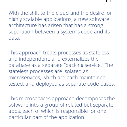
With the shift to the cloud and the desire for
highly scalable applications, a new software
architecture has arisen that has a strong
separation between a system’s code and its
data.
This approach treats processes as stateless
and independent, and externalizes the
database as a separate “backing service.” The
stateless processes are isolated as
microservices, which are each maintained,
tested, and deployed as separate code bases.
This microservices approach decomposes the
software into a group of related but separate
apps, each of which is responsible for one
particular part of the application.