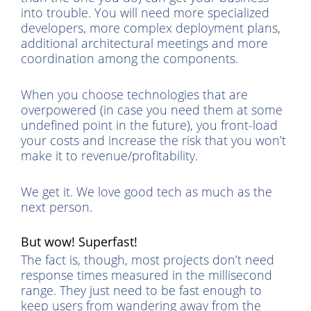
into trouble. You will need more specialized
developers, more complex deployment plans,
additional architectural meetings and more
coordination among the components.
When you choose technologies that are
overpowered (in case you need them at some
undefined point in the future), you front-load
your costs and increase the risk that you won’t
make it to revenue/profitability.
We get it. We love good tech as much as the
next person.
But wow! Superfast!
The fact is, though, most projects don’t need
response times measured in the millisecond
range. They just need to be fast enough to
keep users from wandering away from the