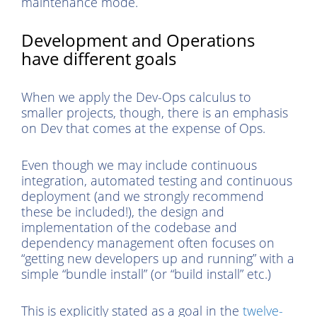
maintenance mode.
Development and Operations
have different goals
When we apply the Dev-Ops calculus to
smaller projects, though, there is an emphasis
on Dev that comes at the expense of Ops.
Even though we may include continuous
integration, automated testing and continuous
deployment (and we strongly recommend
these be included!), the design and
implementation of the codebase and
dependency management often focuses on
“getting new developers up and running” with a
simple “bundle install” (or “build install” etc.)
This is explicitly stated as a goal in the
twelve-