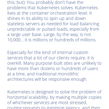
this, but): You probably don’t have the
problems that Kubernetes solves. Kubernetes
lives at the container orchestration level. It
shines in its ability to spin up and down
stateless servers as needed for load balancing
unpredictable or pulsed loads, especially from
a large user base. Large, by the way, is not
10,000… it is millions or hundreds of millions.
Especially for the kind of internal custom
services that a lot of our clients require, it is
overkill. Many purpose-built sites are unlikely to
have more than dozens or hundreds of users
at a time, and traditional monolithic
architectures will be responsive enough.
Kubernetes is designed to solve the problem of
horizontal scalability, by making multiple copies
of whichever services are most stressed,
routing requests to minimize latency, and then