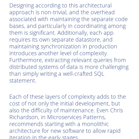
Designing according to this architectural
approach is non-trivial, and the overhead
associated with maintaining the separate code
bases, and particularly in coordinating among
them is significant. Additionally, each app
requires its own separate datastore, and
maintaining synchronization in production
introduces another level of complexity.
Furthermore, extracting relevant queries from
distributed systems of data is more challenging
than simply writing a well-crafted SQL
statement.
Each of these layers of complexity adds to the
cost of not only the initial development, but
also the difficulty of maintenance. Even Chris
Richardson, in Microservices Patterns,
recommends starting with a monolithic
architecture for new software to allow rapid
iteration in the early stages.