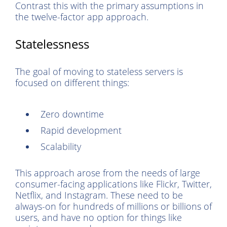
Contrast this with the primary assumptions in
the twelve-factor app approach.
Statelessness
The goal of moving to stateless servers is
focused on different things:
Zero downtime
Rapid development
Scalability
This approach arose from the needs of large
consumer-facing applications like Flickr, Twitter,
Netflix, and Instagram. These need to be
always-on for hundreds of millions or billions of
users, and have no option for things like