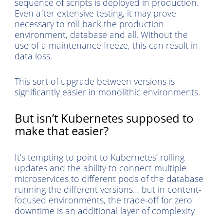
sequence of scripts is deployed in production.
Even after extensive testing, it may prove
necessary to roll back the production
environment, database and all. Without the
use of a maintenance freeze, this can result in
data loss.
This sort of upgrade between versions is
significantly easier in monolithic environments.
But isn’t Kubernetes supposed to
make that easier?
It’s tempting to point to Kubernetes’ rolling
updates and the ability to connect multiple
microservices to different pods of the database
running the different versions… but in content-
focused environments, the trade-off for zero
downtime is an additional layer of complexity