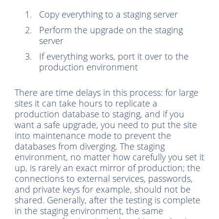
Copy everything to a staging server
Perform the upgrade on the staging
server
If everything works, port it over to the
production environment
There are time delays in this process: for large
sites it can take hours to replicate a
production database to staging, and if you
want a safe upgrade, you need to put the site
into maintenance mode to prevent the
databases from diverging. The staging
environment, no matter how carefully you set it
up, is rarely an exact mirror of production; the
connections to external services, passwords,
and private keys for example, should not be
shared. Generally, after the testing is complete
in the staging environment, the same