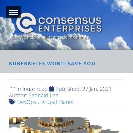
We help small teams do big things.
KUBERNETES WON’T SAVE YOU
11 minute read
Published:
27 Jan, 2021
Author:
Seonaid Lee
DevOps
,
Drupal Planet