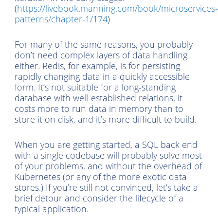
(
https://livebook.manning.com/book/microservices-
patterns/chapter-1/174
)
For many of the same reasons, you probably
don’t need complex layers of data handling
either. Redis, for example, is for persisting
rapidly changing data in a quickly accessible
form. It’s not suitable for a long-standing
database with well-established relations, it
costs more to run data in memory than to
store it on disk, and it’s more difficult to build.
When you are getting started, a SQL back end
with a single codebase will probably solve most
of your problems, and without the overhead of
Kubernetes (or any of the more exotic data
stores.) If you’re still not convinced, let’s take a
brief detour and consider the lifecycle of a
typical application.