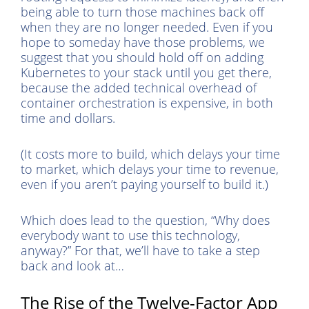
being able to turn those machines back off
when they are no longer needed. Even if you
hope to someday have those problems, we
suggest that you should hold off on adding
Kubernetes to your stack until you get there,
because the added technical overhead of
container orchestration is expensive, in both
time and dollars.
(It costs more to build, which delays your time
to market, which delays your time to revenue,
even if you aren’t paying yourself to build it.)
Which does lead to the question, “Why does
everybody want to use this technology,
anyway?” For that, we’ll have to take a step
back and look at…
The Rise of the Twelve-Factor App