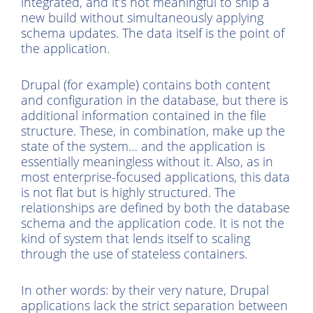
integrated, and it’s not meaningful to ship a
new build without simultaneously applying
schema updates. The data itself is the point of
the application.
Drupal (for example) contains both content
and configuration in the database, but there is
additional information contained in the file
structure. These, in combination, make up the
state of the system… and the application is
essentially meaningless without it. Also, as in
most enterprise-focused applications, this data
is not flat but is highly structured. The
relationships are defined by both the database
schema and the application code. It is not the
kind of system that lends itself to scaling
through the use of stateless containers.
In other words: by their very nature, Drupal
applications lack the strict separation between