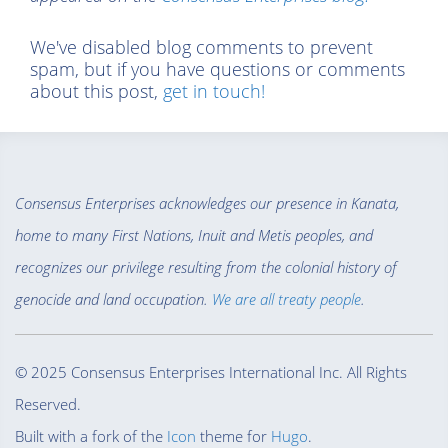
We've disabled blog comments to prevent
spam, but if you have questions or comments
about this post,
get in touch!
Consensus Enterprises acknowledges our presence in Kanata,
home to many First Nations, Inuit and Metis peoples, and
recognizes our privilege resulting from the colonial history of
genocide and land occupation.
We are all treaty people
.
© 2025 Consensus Enterprises International Inc. All Rights
Reserved.
Built with a fork of the
Icon
theme for
Hugo
.