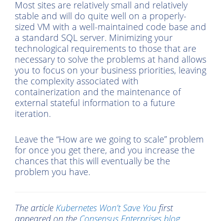
Most sites are relatively small and relatively
stable and will do quite well on a properly-
sized VM with a well-maintained code base and
a standard SQL server. Minimizing your
technological requirements to those that are
necessary to solve the problems at hand allows
you to focus on your business priorities, leaving
the complexity associated with
containerization and the maintenance of
external stateful information to a future
iteration.
Leave the “How are we going to scale” problem
for once you get there, and you increase the
chances that this will eventually be the
problem you have.
The article
Kubernetes Won’t Save You
first
appeared on the
Consensus Enterprises blog.