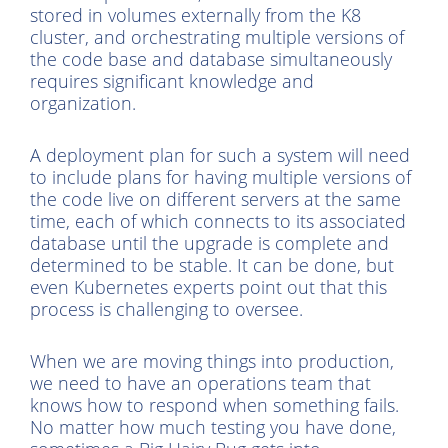
stored in volumes externally from the K8
cluster, and orchestrating multiple versions of
the code base and database simultaneously
requires significant knowledge and
organization.
A deployment plan for such a system will need
to include plans for having multiple versions of
the code live on different servers at the same
time, each of which connects to its associated
database until the upgrade is complete and
determined to be stable. It can be done, but
even Kubernetes experts point out that this
process is challenging to oversee.
When we are moving things into production,
we need to have an operations team that
knows how to respond when something fails.
No matter how much testing you have done,