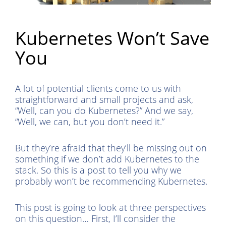
Kubernetes Won’t Save
You
A lot of potential clients come to us with
straightforward and small projects and ask,
“Well, can you do Kubernetes?” And we say,
“Well, we can, but you don’t need it.”
But they’re afraid that they’ll be missing out on
something if we don’t add Kubernetes to the
stack. So this is a post to tell you why we
probably won’t be recommending Kubernetes.
This post is going to look at three perspectives
on this question… First, I’ll consider the