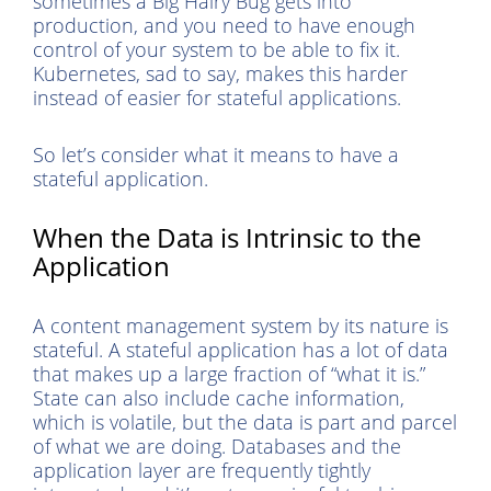
sometimes a Big Hairy Bug gets into
production, and you need to have enough
control of your system to be able to fix it.
Kubernetes, sad to say, makes this harder
instead of easier for stateful applications.
So let’s consider what it means to have a
stateful application.
When the Data is Intrinsic to the
Application
A content management system by its nature is
stateful. A stateful application has a lot of data
that makes up a large fraction of “what it is.”
State can also include cache information,
which is volatile, but the data is part and parcel
of what we are doing. Databases and the
application layer are frequently tightly