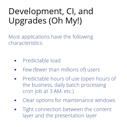
Development, CI, and
Upgrades (Oh My!)
Most applications have the following
characteristics:
Predictable load
Few (fewer than millions of) users
Predictable hours of use (open hours of
the business, daily batch processing
cron job at 3 AM, etc.)
Clear options for maintenance windows
Tight connection between the content
layer and the presentation layer