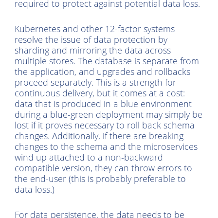
required to protect against potential data loss.
Kubernetes and other 12-factor systems
resolve the issue of data protection by
sharding and mirroring the data across
multiple stores. The database is separate from
the application, and upgrades and rollbacks
proceed separately. This is a strength for
continuous delivery, but it comes at a cost:
data that is produced in a blue environment
during a blue-green deployment may simply be
lost if it proves necessary to roll back schema
changes. Additionally, if there are breaking
changes to the schema and the microservices
wind up attached to a non-backward
compatible version, they can throw errors to
the end-user (this is probably preferable to
data loss.)
For data persistence, the data needs to be