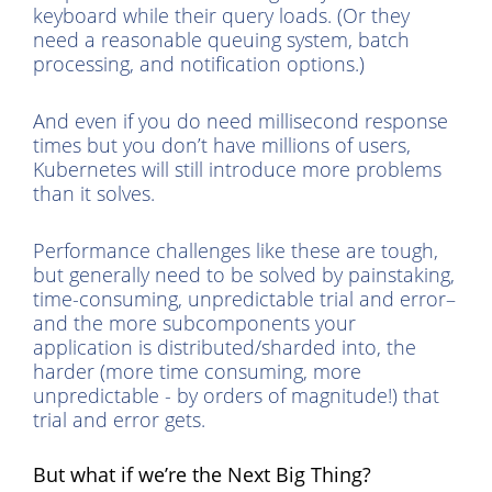
keyboard while their query loads. (Or they
need a reasonable queuing system, batch
processing, and notification options.)
And even if you do need millisecond response
times but you don’t have millions of users,
Kubernetes will still introduce more problems
than it solves.
Performance challenges like these are tough,
but generally need to be solved by painstaking,
time-consuming, unpredictable trial and error–
and the more subcomponents your
application is distributed/sharded into, the
harder (more time consuming, more
unpredictable - by orders of magnitude!) that
trial and error gets.
But what if we’re the Next Big Thing?