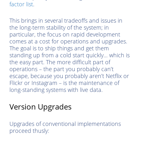
factor list
.
This brings in several tradeoffs and issues in
the long-term stability of the system; in
particular, the focus on rapid development
comes at a cost for operations and upgrades.
The goal is to ship things and get them
standing up from a cold start quickly… which is
the easy part. The more difficult part of
operations – the part you probably can’t
escape, because you probably aren’t Netflix or
Flickr or Instagram – is the maintenance of
long-standing systems with live data.
Version Upgrades
Upgrades of conventional implementations
proceed thusly: