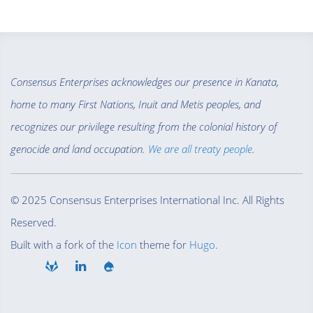
Consensus Enterprises acknowledges our presence in Kanata,
home to many First Nations, Inuit and Metis peoples, and
recognizes our privilege resulting from the colonial history of
genocide and land occupation.
We are all treaty people
.
© 2025 Consensus Enterprises International Inc. All Rights
Reserved.
Built with a fork of the
Icon
theme for
Hugo
.