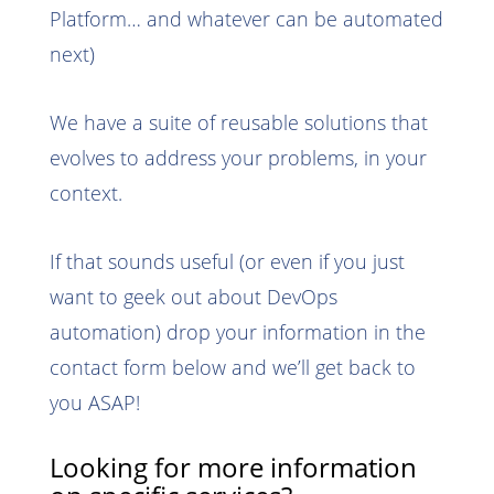
Platform… and whatever can be automated
next)
We have a suite of reusable solutions that
evolves to address your problems, in your
context.
If that sounds useful (or even if you just
want to geek out about DevOps
automation) drop your information in the
contact form below and we’ll get back to
you ASAP!
Looking for more information