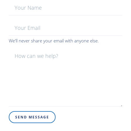
Your
Name:
Your
Email:
We'll never share your email with anyone else.
Message:
SEND MESSAGE