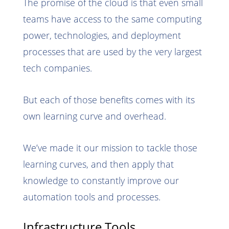
The promise of the cloud is that even small
teams have access to the same computing
power, technologies, and deployment
processes that are used by the very largest
tech companies.
But each of those benefits comes with its
own learning curve and overhead.
We’ve made it our mission to tackle those
learning curves, and then apply that
knowledge to constantly improve our
automation tools and processes.
Infrastructure Tools