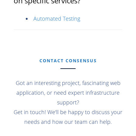
on specific services?
Automated Testing
CONTACT CONSENSUS
Got an interesting project, fascinating web
application, or need expert infrastructure
support?
Get in touch! We'll be happy to discuss your
needs and how our team can help.