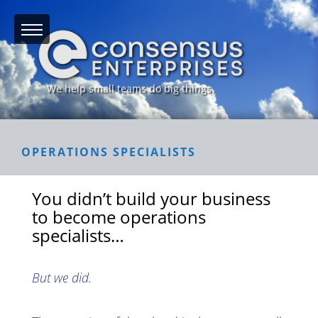
We help small teams do big things.
OPERATIONS SPECIALISTS
You didn’t build your business
to become operations
specialists…
But we did.