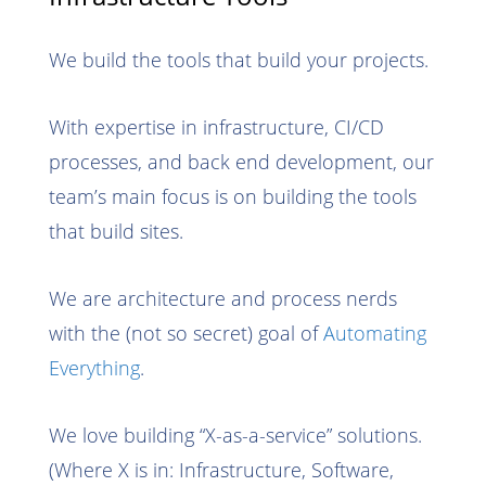
We build the tools that build your projects.
With expertise in infrastructure, CI/CD
processes, and back end development, our
team’s main focus is on building the tools
that build sites.
We are architecture and process nerds
with the (not so secret) goal of
Automating
Everything
.
We love building “X-as-a-service” solutions.
(Where X is in: Infrastructure, Software,